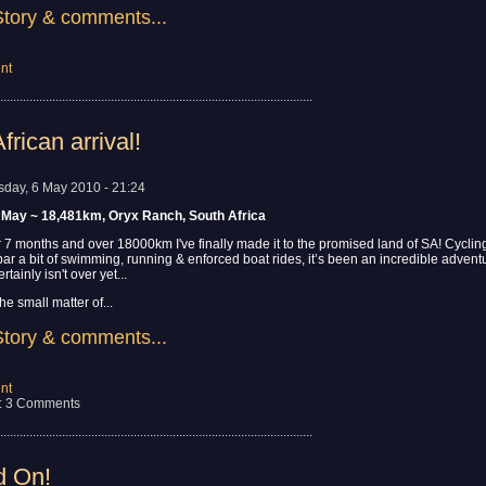
Story & comments...
nt
................................................................................................
frican arrival!
sday, 6 May 2010 - 21:24
 May ~ 18,481km, Oryx Ranch, South Africa
 7 months and over 18000km I've finally made it to the promised land of SA! Cyclin
 bar a bit of swimming, running & enforced boat rides, it’s been an incredible adven
tainly isn't over yet...
he small matter of...
Story & comments...
nt
: 3 Comments
................................................................................................
d On!