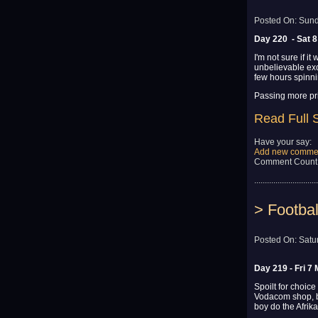
Posted On: Sund
Day 220 - Sat 8
I'm not sure if i
unbelievable exc
few hours spinnin
Passing more pr
Read Full 
Have your say:
Add new comme
Comment Count
..............................
> Footbal
Posted On: Satu
Day 219 - Fri 7
Spoilt for choice
Vodacom shop, b
boy do the Afrik