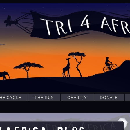
HE CYCLE
THE RUN
CHARITY
DONATE