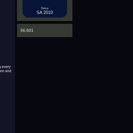
Since
SA 2010
56,601
g every
ture and