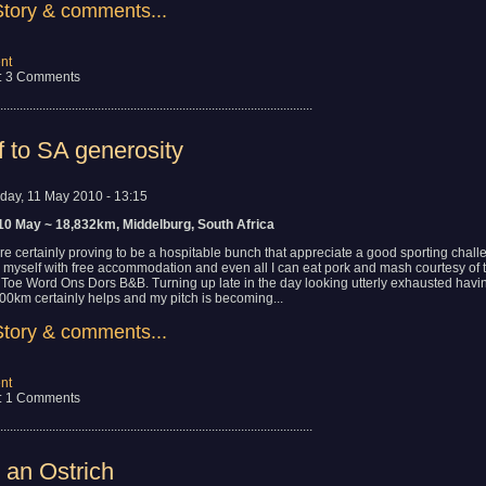
Story & comments...
nt
: 3 Comments
................................................................................................
f to SA generosity
day, 11 May 2010 - 13:15
10 May ~ 18,832km, Middelburg, South Africa
are certainly proving to be a hospitable bunch that appreciate a good sporting chal
d myself with free accommodation and even all I can eat pork and mash courtesy of 
t Toe Word Ons Dors B&B. Turning up late in the day looking utterly exhausted havi
00km certainly helps and my pitch is becoming...
Story & comments...
nt
: 1 Comments
................................................................................................
 an Ostrich