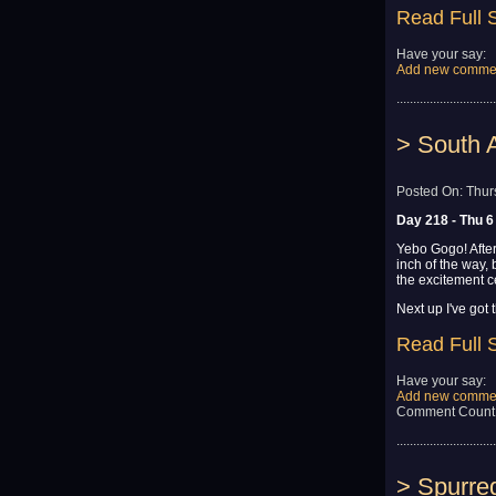
Read Full 
Have your say:
Add new comme
..............................
> South A
Posted On: Thur
Day 218 - Thu 6
Yebo Gogo! After
inch of the way,
the excitement cer
Next up I've got t
Read Full 
Have your say:
Add new comme
Comment Count
..............................
> Spurre