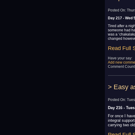
Posted On: Thur
Day 217 - Wed 
Tired after a nig
someone had had 
was a ‘chakalaka
changed however
Read Full 
Have your say:
Add new comme
Comment Count
..............................
> Easy a
Posted On: Tues
Day 216 - Tue
For once I have
integral suppor
carrying two old
Read Full 