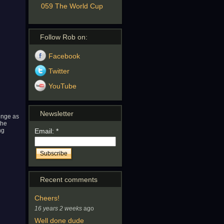
059 The World Cup
Follow Rob on:
Facebook
Twitter
YouTube
Newsletter
lenge as
the
ng
Email:
*
Recent comments
Cheers!
16 years 2 weeks
ago
Well done dude