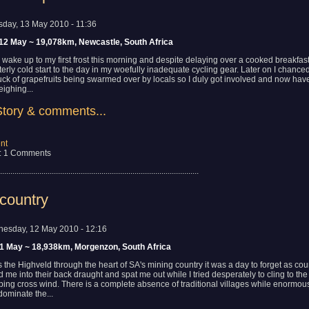
sday, 13 May 2010 - 11:36
12 May ~ 19,078km, Newcastle, South Africa
 wake up to my first frost this morning and despite delaying over a cooked breakfas
tterly cold start to the day in my woefully inadequate cycling gear. Later on I chanc
uck of grapefruits being swarmed over by locals so I duly got involved and now hav
ighing...
Story & comments...
nt
: 1 Comments
................................................................................................
country
esday, 12 May 2010 - 12:16
11 May ~ 18,938km, Morgenzon, South Africa
s the Highveld through the heart of SA's mining country it was a day to forget as cou
 me into their back draught and spat me out while I tried desperately to cling to the
pping cross wind. There is a complete absence of traditional villages while enormou
dominate the...