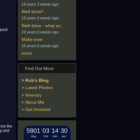
16 years 5 weeks
ago
Well done!!...
16 years 6 weeks
ago
Well done - what an...
 good
16 years 6 weeks
ago
Make-over
16 years 6 weeks
ago
more
Find Out More
> Rob's Blog
> Latest Photos
> Itinerary
> About Me
> Get Involved
from the
5901
:
03
:
14
:
31
ng and
day
hrs
min
sec