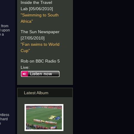
Inside the Travel
Lab [05/06/2010]
"Swimming to South
Africa"
t from
ed upon
The Sun Newspaper
e a
[27/05/2010]
"Fan swims to World
Cup"
Rob on BBC Radio 5
Live:
Latest Album
ntless
 hard
s