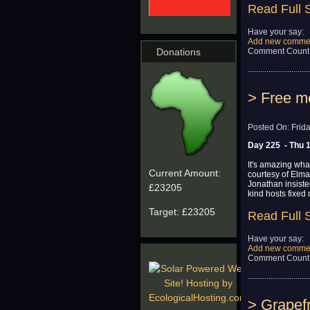
Read Full 
Have your say:
Add new comme
Comment Count
Donations
..............................
> Free me
Posted On: Frid
Day 225 - Thu 
It's amazing wha
Current Amount:
courtesy of Elma
Jonathan insist
£23205
kind hosts fixed
Target:
£23205
Read Full 
Have your say:
Add new comme
Comment Count
..............................
> Grapefr