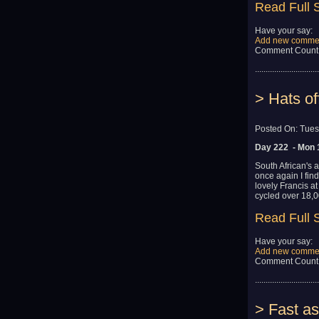
Read Full 
Have your say:
Add new comme
Comment Count
..............................
> Hats of
Posted On: Tues
Day 222 - Mon 
South African's 
once again I fin
lovely Francis a
cycled over 18,0
Read Full 
Have your say:
Add new comme
Comment Count
..............................
> Fast as