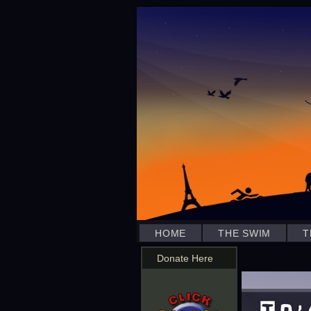
HOME
THE SWIM
T
Donate Here