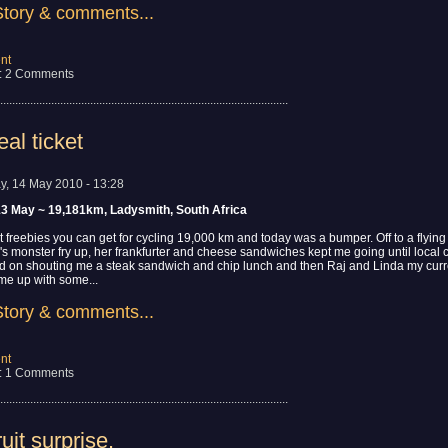
Story & comments...
nt
: 2 Comments
................................................................................................
al ticket
ay, 14 May 2010 - 13:28
13 May ~ 19,181km, Ladysmith, South Africa
t freebies you can get for cycling 19,000 km and today was a bumper. Off to a flying 
's monster fry up, her frankfurter and cheese sandwiches kept me going until local c
ed on shouting me a steak sandwich and chip lunch and then Raj and Linda my curr
 me up with some...
Story & comments...
nt
: 1 Comments
................................................................................................
uit surprise.