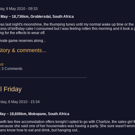
ay, 9 May 2010 - 09:33
 May ~ 18,736km, Groblersdal, South Africa
t was last night's moonshine, the thumping tunes until my normal wake up time or the
ess of birthday cake I consumed but I was feeling rotten this morning and it took a
g for the effects to wear off.
ivate game reserves along...
Story & comments...
nt
: 3 Comments
................................................................................................
l Friday
rday, 8 May 2010 - 15:34
 May ~ 18,606km, Mokopane, South Africa
 with two free accomodation offers tonight I opted to go with Charlize, the sales girl 
ecause she said one of her housemates was having a party. She sure wasn't wro
aans know how to eat and drink, but hanging out...