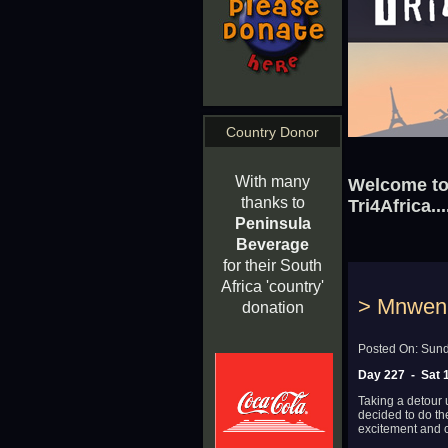
Country Donor
With many
Welcome to 
thanks to
Tri4Africa...
Peninsula
Beverage
for their South
Africa 'country'
> Mnweni
donation
Posted On: Sund
Day 227 - Sat 1
Taking a detour
decided to do the
excitement and c