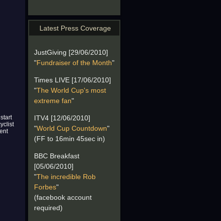
Latest Press Coverage
JustGiving [29/06/2010]
"
Fundraiser of the Month
"
Times LIVE [17/06/2010]
"
The World Cup's most
extreme fan
"
start
ITV4 [12/06/2010]
yclist
"
World Cup Countdown
"
ent
(FF to 16min 45sec in)
BBC Breakfast
[05/06/2010]
"
The incredible Rob
Forbes
"
(facebook account
required)