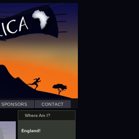
SPONSORS
CONTACT
Where Am I?
England!