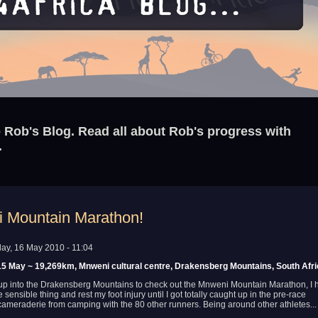
Rob's Blog. Read all about Rob's progress with
.
 Mountain Marathon!
ay, 16 May 2010 - 11:04
5 May ~ 19,269km, Mnweni cultural centre, Drakensberg Mountains, South Afr
 up into the Drakensberg Mountains to check out the Mnweni Mountain Marathon, I 
 sensible thing and rest my foot injury until I got totally caught up in the pre-race
ameraderie from camping with the 80 other runners. Being around other athletes...