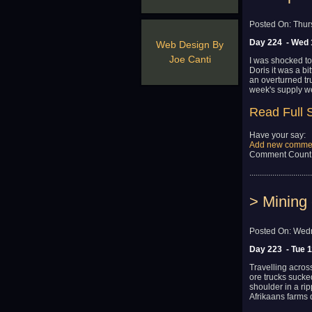
Posted On: Thur
Day 224 - Wed 
Web Design By
Joe Canti
I was shocked to
Doris it was a bi
an overturned tr
week's supply we
Read Full 
Have your say:
Add new comme
Comment Count
..............................
> Mining 
Posted On: Wedn
Day 223 - Tue 
Travelling acros
ore trucks sucked
shoulder in a ri
Afrikaans farms 