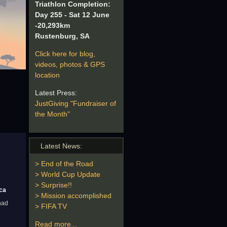
Triathlon Completion:
Day 255 - Sat 12 June
-20,293km
Rustenburg, SA
Click here for blog,
videos, photos & GPS
location
Latest Press:
JustGiving "Fundraiser of
the Month"
Latest News:
> End of the Road
> World Cup Update
> Surprise!!
ica
> Mission accomplished
had
> FIFA TV
Read more...