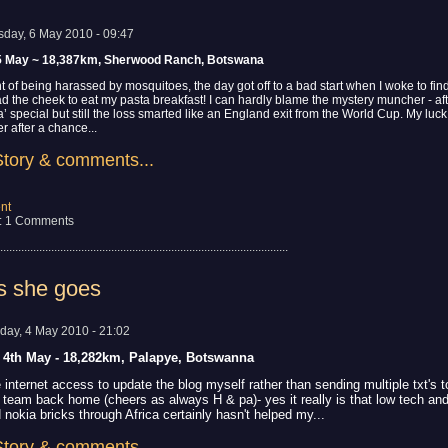
sday, 6 May 2010 - 09:47
5 May ~ 18,387km, Sherwood Ranch, Botswana
ht of being harassed by mosquitoes, the day got off to a bad start when I woke to fin
the cheek to eat my pasta breakfast! I can hardly blame the mystery muncher - after
’ special but still the loss smarted like an England exit from the World Cup. My luc
 after a chance...
Story & comments...
nt
: 1 Comments
................................................................................................
s she goes
day, 4 May 2010 - 21:02
s 4th May - 18,282km, Palapye, Botswanna
 internet access to update the blog myself rather than sending multiple txt's 
t team back home (cheers as always H & pa)- yes it really is that low tech an
 nokia bricks through Africa certainly hasn't helped my...
Story & comments...