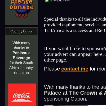
Special thanks to all the indivi
provided equipment, services an
Tri4Africa is a success and
Re-C
Country Donor
With many
If you would like to sponsor/
thanks to
Peninsula
your advert can appear here, 
Beverage
other page.
for their South
Please
contact me
for mor
Africa 'country'
donation
With many thanks to the sta
Palace at The Crown & 
sponsoring Gabon.