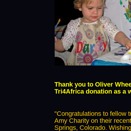
Thank you to Oliver Whee
Tri4Africa donation as a 
"Congratulations to fellow t
Amy Charity on their recen
Springs, Colorado. Wishing 