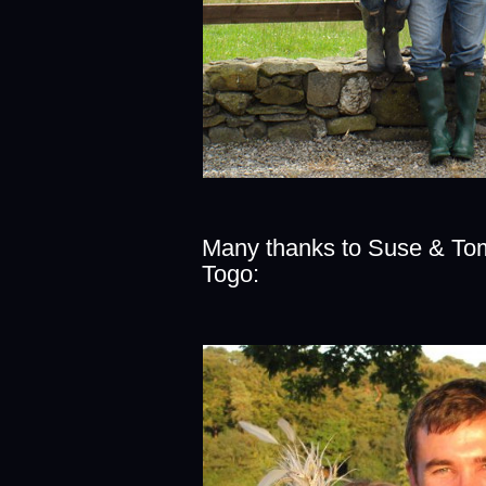
Many thanks to Suse & Tom
Togo: