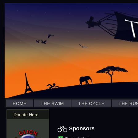
HOME
THE SWIM
THE CYCLE
THE RU
Donate Here
Sponsors