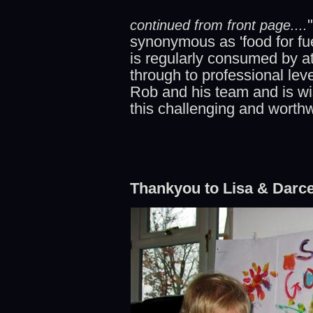
continued from front page....
synonymous as 'food for fue
is regularly consumed by a
through to professional lev
Rob and his team and is wis
this challenging and worth
Thankyou to Lisa & Darce