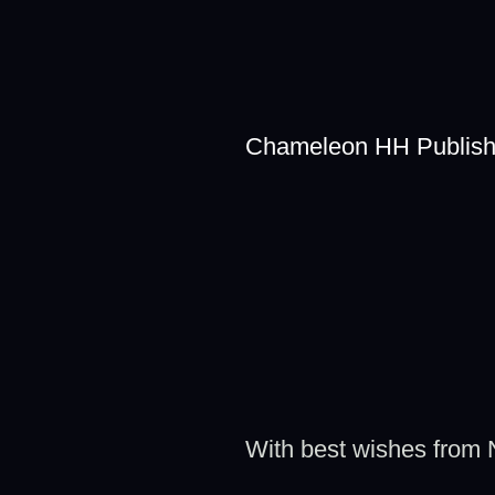
Chameleon HH Publish
With best wishes from N