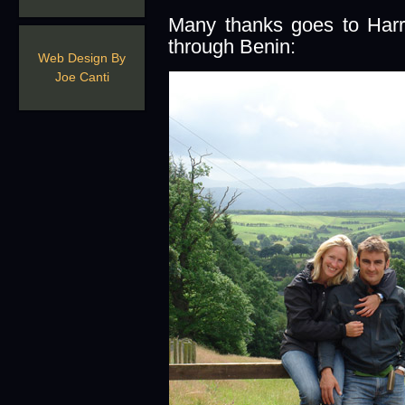
Many thanks goes to Harr
through Benin:
Web Design By
Joe Canti