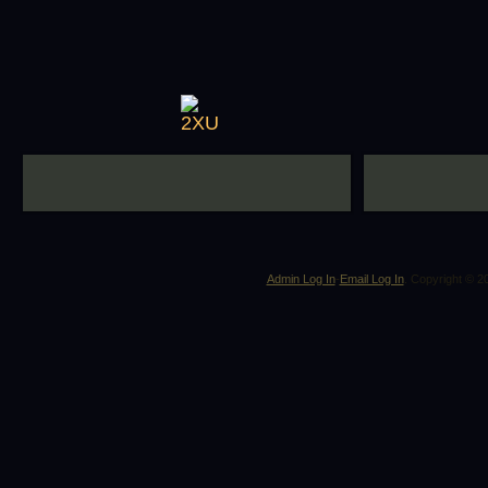
Admin Log In
-
Email Log In
. Copyright © 2