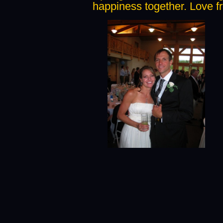
happiness together. Love fr