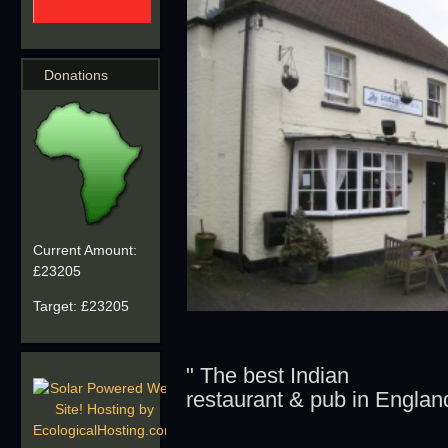
Donations
Current Amount:
£23205
Target:
£23205
" The best Indian
restaurant & pub in England