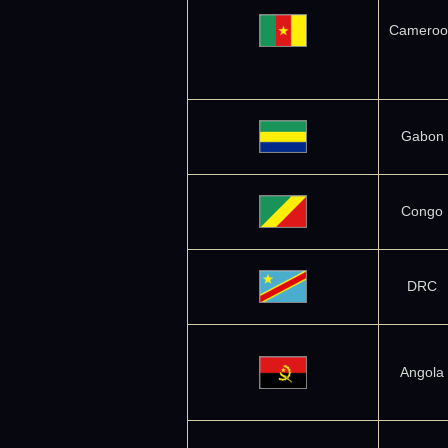
Cameroo
Gabon
Congo
DRC
Angola