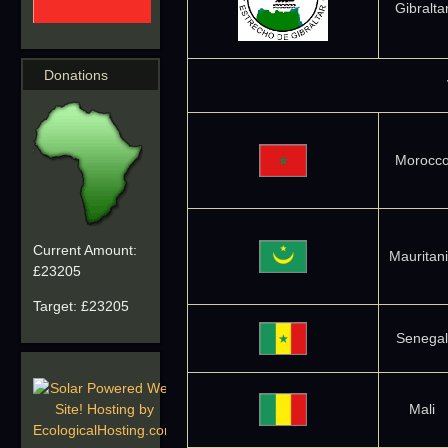
Gibralta
Donations
Morocc
Current Amount:
Mauritan
£23205
Target:
£23205
Senegal
Mali