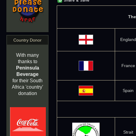
The
England
Country Donor
With many
thanks to
France
Peninsula
Beverage
for their South
Africa 'country'
Spain
donation
Strait