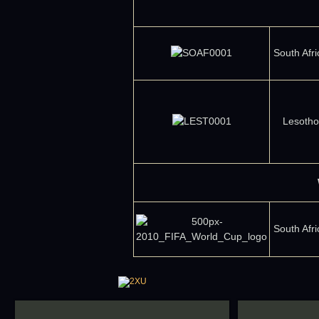
South Afri
Lesotho
South Afri