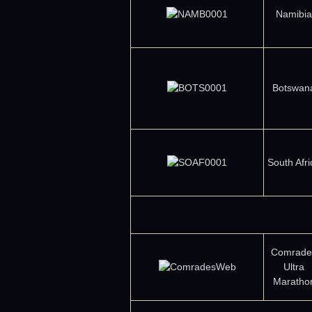
Namibia
Botswan
South Afri
Comrade
Ultra
Maratho