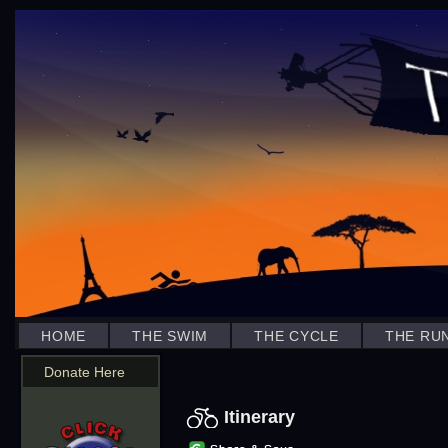
HOME
THE SWIM
THE CYCLE
THE RU
Donate Here
Itinerary