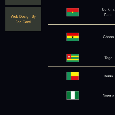
Burkina
Faso
Web Design By
Joe Canti
Ghana
Togo
Benin
Nigeria